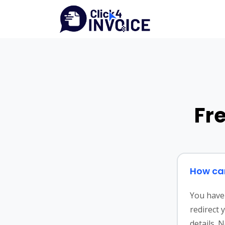
Fr
How can
You have 
redirect 
details. 