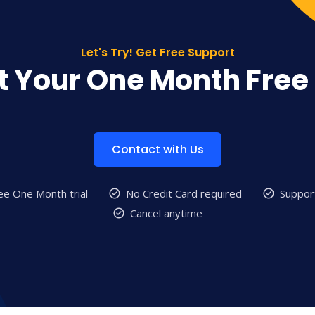
Let's Try! Get Free Support
t Your One Month Free 
Contact with Us
ee One Month trial
No Credit Card required
Suppor
Cancel anytime