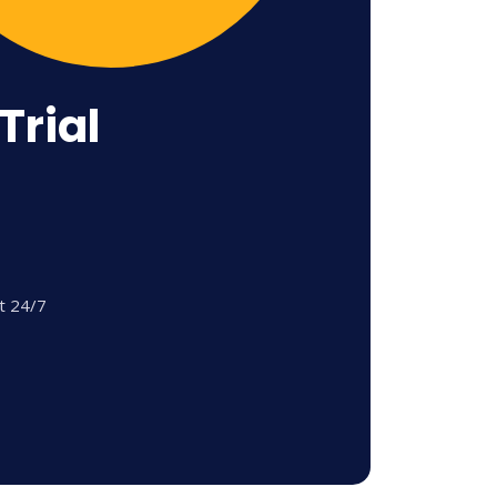
Trial
t 24/7