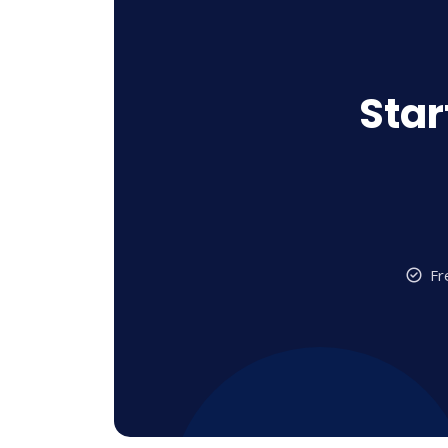
Star
Fr