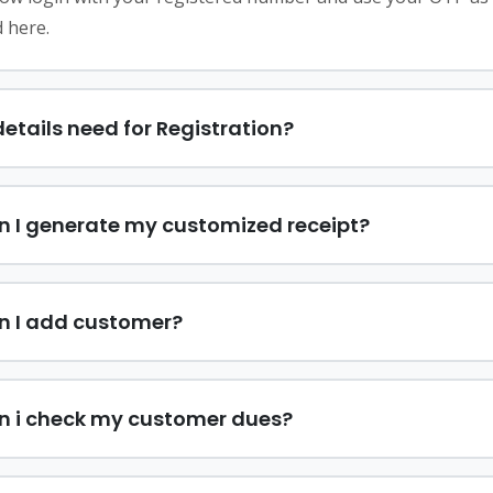
 here.
etails need for Registration?
 I generate my customized receipt?
n I add customer?
n i check my customer dues?