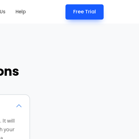
Free Trial
 Us
Help
ons
It will
th your
 a