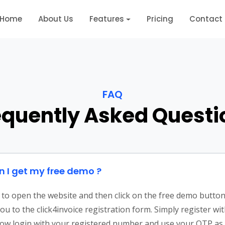
Home
About Us
Features
Pricing
Contact
FAQ
equently Asked Questi
 I get my free demo ?
to open the website and then click on the free demo button. 
you to the click4invoice registration form. Simply register wi
Now login with your registered number and use your OTP as