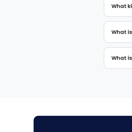
What ki
What is
What is