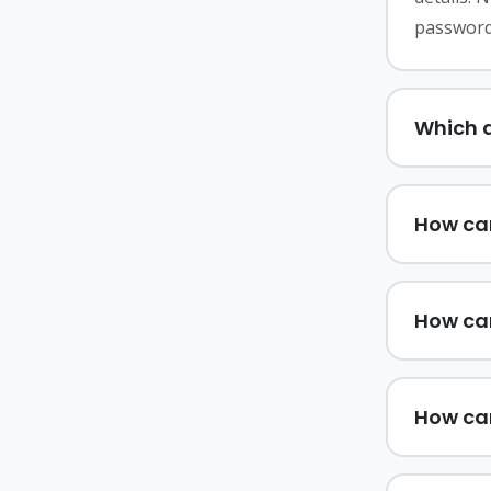
password
Which d
How can
How ca
How ca