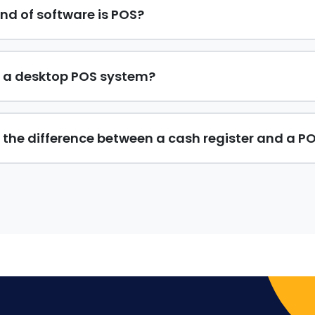
nd of software is POS?
 a desktop POS system?
 the difference between a cash register and a P